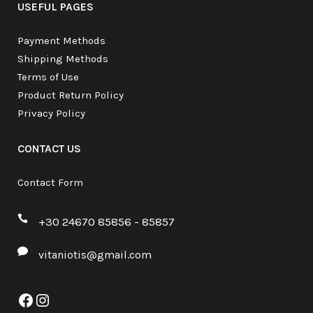
USEFUL PAGES
Payment Methods
Shipping Methods
Terms of Use
Product Return Policy
Privacy Policy
CONTACT US
Contact Form
+30 24670 85856 - 85857
vitaniotis@gmail.com
Facebook
Instagram